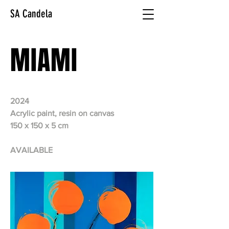
SA Candela
MIAMI
2024
Acrylic paint, resin on canvas
150 x 150 x 5 cm
AVAILABLE