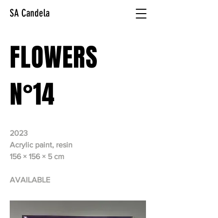
SA Candela
FLOWERS
N°14
2023
Acrylic paint, resin
156 × 156 × 5 cm
AVAILABLE