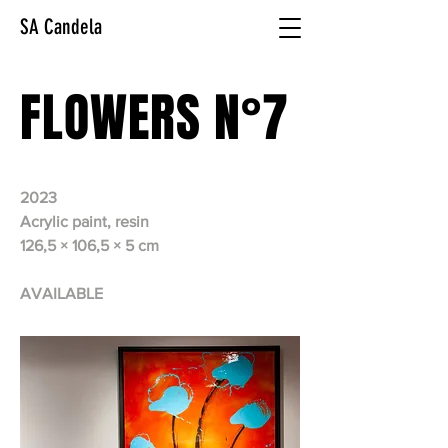
SA Candela
FLOWERS N°7
2023
Acrylic paint, resin
126,5 × 106,5 × 5 cm
AVAILABLE